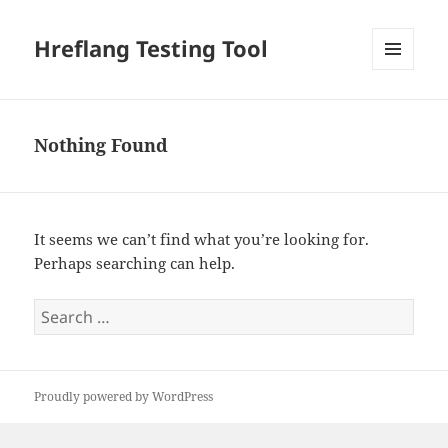
Hreflang Testing Tool
MENU
AND
WIDGETS
Nothing Found
It seems we can’t find what you’re looking for.
Perhaps searching can help.
Search
for:
Proudly powered by WordPress