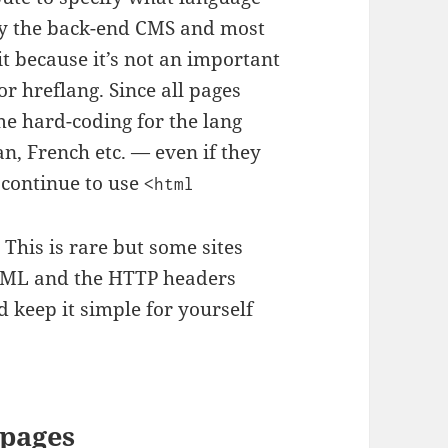
d by the back-end CMS and most
it because it’s not an important
or hreflang. Since all pages
me hard-coding for the lang
n, French etc. — even if they
 continue to use
<html
his is rare but some sites
HTML and the HTTP headers
 keep it simple for yourself
 pages