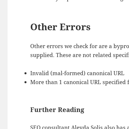
Other Errors
Other errors we check for are a bypro
supplied. These are not related specif
Invalid (mal-formed) canonical URL
More than 1 canonical URL specified 
Further Reading
SEO consultant Aleyda Solis also has