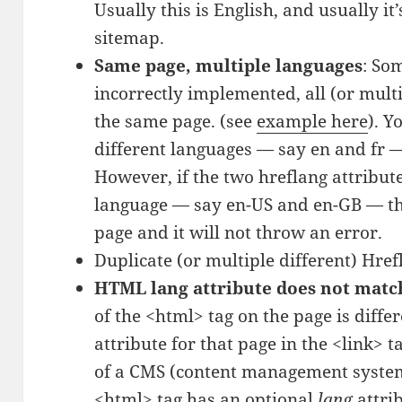
Usually this is English, and usually it
sitemap.
Same page, multiple languages
: So
incorrectly implemented, all (or mult
the same page. (see
example here
). Y
different languages — say en and fr —
However, if the two hreflang attribut
language — say en-US and en-GB — th
page and it will not throw an error.
Duplicate (or multiple different) Hre
HTML lang attribute does not matc
of the <html> tag on the page is diffe
attribute for that page in the <link> t
of a CMS (content management syste
<html> tag has an optional
lang
attri