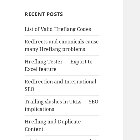
RECENT POSTS
List of Valid Hreflang Codes
Redirects and canonicals cause
many Hreflang problems
Hreflang Tester — Export to
Excel feature
Redirection and International
SEO
Trailing slashes in URLs — SEO
implications
Hreflang and Duplicate
Content