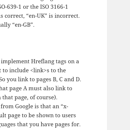
SO-639-1 or the ISO 3166-1
s correct, “en-UK” is incorrect.
ually “en-GB”.
 implement Hreflang tags on a
 to include <link>s to the
So you link to pages B, C and D.
hat page A must also link to
 that page, of course).
 from Google is that an “x-
ult page to be shown to users
uages that you have pages for.