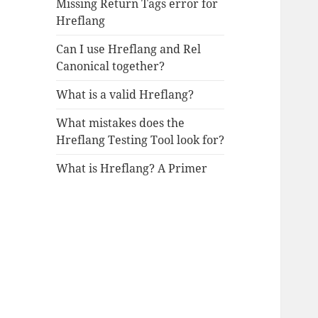
Missing Return Tags error for
Hreflang
Can I use Hreflang and Rel
Canonical together?
What is a valid Hreflang?
What mistakes does the
Hreflang Testing Tool look for?
What is Hreflang? A Primer