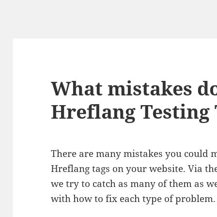
What mistakes do
Hreflang Testing 
There are many mistakes you could
Hreflang tags on your website. Via t
we try to catch as many of them as we 
with how to fix each type of problem.