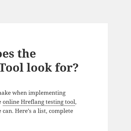
es the
Tool look for?
 make when implementing
he
online Hreflang testing tool
,
can. Here’s a list, complete