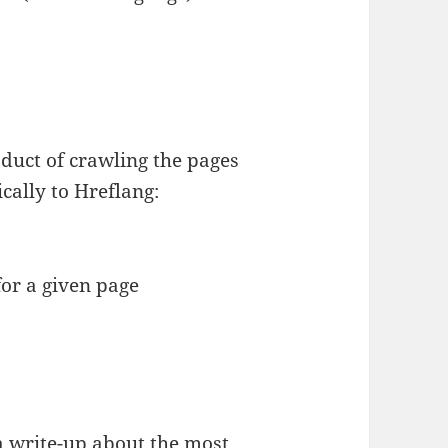
duct of crawling the pages
ically to Hreflang:
for a given page
 a
write-up about the most