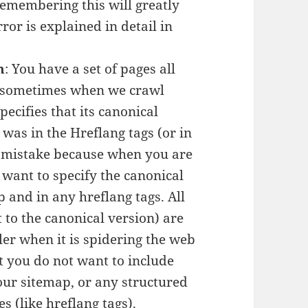
Remembering this will greatly
or is explained in detail in
n
: You have a set of pages all
ut sometimes when we crawl
pecifies that its canonical
 was in the Hreflang tags (or in
 a mistake because when you are
 want to specify the canonical
 and in any hreflang tags. All
t to the canonical version) are
er when it is spidering the web
t you do not want to include
our sitemap, or any structured
s (like hreflang tags).