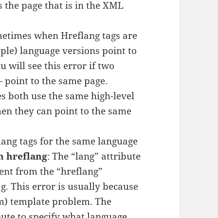
’s the page that is in the XML
metimes when Hreflang tags are
iple) language versions point to
ou will see this error if two
 point to the same page.
es both use the same high-level
en they can point to the same
flang tags for the same language
h hreflang
: The “lang” attribute
rent from the “hreflang”
ag. This error is usually because
m) template problem. The
bute to specify what language