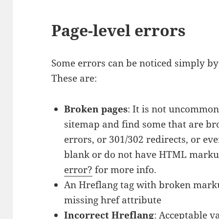
Page-level errors
Some errors can be noticed simply by 
These are:
Broken pages
: It is not uncommon
sitemap and find some that are br
errors, or 301/302 redirects, or ev
blank or do not have HTML marku
error?
for more info.
An Hreflang tag with broken markup
missing href attribute
Incorrect Hreflang
: Acceptable v