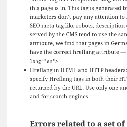
this page is in. This tag is generate
marketers don’t pay any attention to 
SEO meta tag like robots, description 
served by the CMS tend to use the sa
attribute, we find that pages in Germa
have the correct hreflang attribute —
lang="en">
Hreflang in HTML and HTTP headers: T
specify Hreflang tags in both their 
returned by the URL. Use only one and
and for search engines.
Errors related to a set of