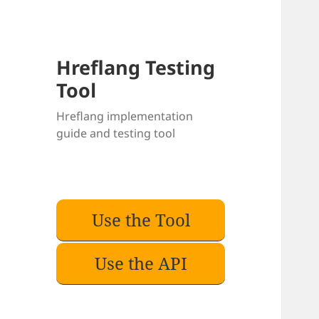
Hreflang Testing
Tool
Hreflang implementation
guide and testing tool
Use the Tool
Use the API