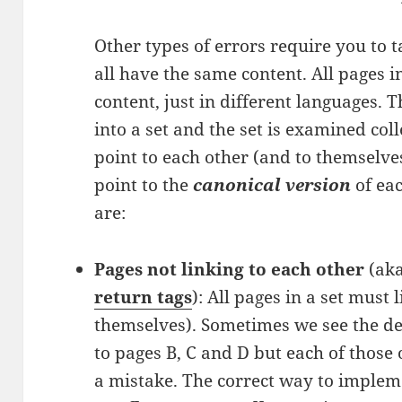
Other types of errors require you to ta
all have the same content. All pages 
content, just in different languages. 
into a set and the set is examined coll
point to each other (and to themselve
point to the
canonical version
of eac
are:
Pages not linking to each other
(ak
return tags
): All pages in a set must 
themselves). Sometimes we see the def
to pages B, C and D but each of those 
a mistake. The correct way to impleme