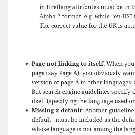
in Hreflang attributes must be in I
Alpha 2 format. e.g. while “en-US” i
The correct value for the UK is act
Page not linking to itself
: When you
page (say Page A), you obviously want
version of page A in other languages. 
But search engine guidelines specify t
itself (specifying the language used on
Missing x-default
: Another guideline
default” must be included as the defa
whose language is not among the lang