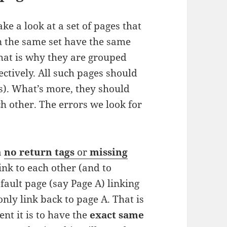
ke a look at a set of pages that
in the same set have the same
That is why they are grouped
ectively. All such pages should
s). What’s more, they should
h other. The errors we look for
a
no return tags
or
missing
link to each other (and to
ault page (say Page A) linking
only link back to page A. That is
nt it is to have the
exact same