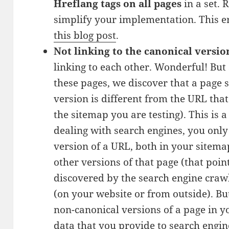
Hreflang tags on all pages
in a set. 
simplify your implementation. This err
this blog post
.
Not linking to the canonical versio
linking to each other. Wonderful! B
these pages, we discover that a page s
version is different from the URL that
the sitemap you are testing). This is
dealing with search engines, you only
version of a URL, both in your sitemap
other versions of that page (that poin
discovered by the search engine crawl
(on your website or from outside). Bu
non-canonical versions of a page in y
data that you provide to search engine